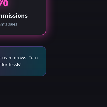
%
mmissions
m's sales
r team grows. Turn
fortlessly!