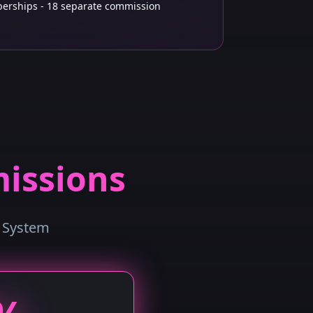
rships - 18 separate commission
issions
n System