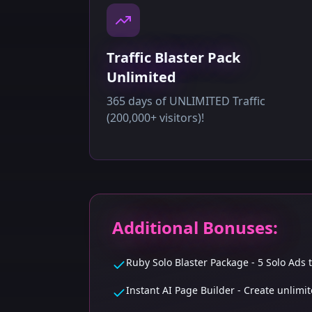
Traffic Blaster Pack
Unlimited
365 days of UNLIMITED Traffic
(200,000+ visitors)!
Additional Bonuses:
Ruby Solo Blaster Package - 5 Solo Ads
Instant AI Page Builder - Create unlim