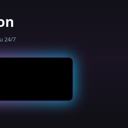
on
u 24/7