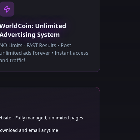
WorldCoin: Unlimited
Advertising System
NO Limits - FAST Results • Post
unlimited ads forever • Instant access
and traffic!
bsite - Fully managed, unlimited pages
 Download and email anytime