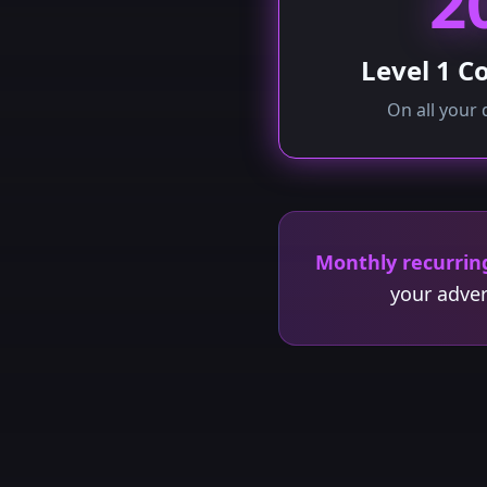
2
Level 1 
On all your 
Monthly recurrin
your adver