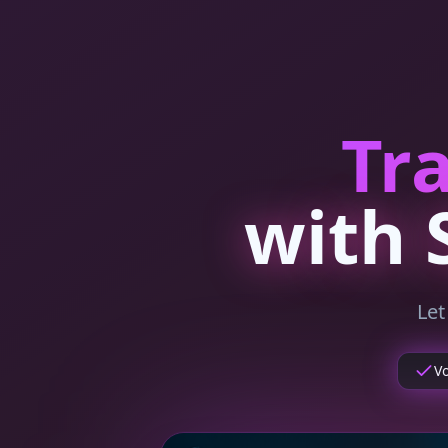
Tr
with 
Le
V