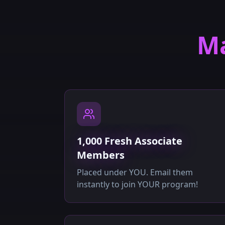
Ma
1,000 Fresh Associate
Members
Placed under YOU. Email them
instantly to join YOUR program!