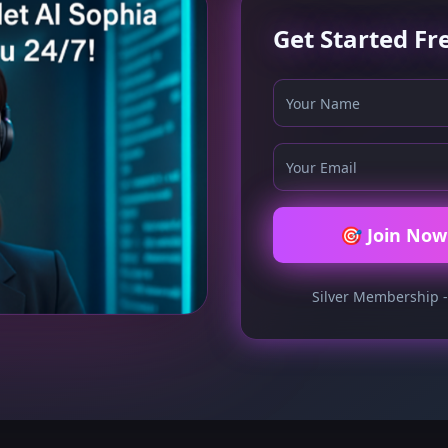
Get Started Fr
🎯 Join Now 
Silver Membership -