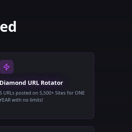
ded
Diamond URL Rotator
5 URLs posted on 5,500+ Sites for ONE
YEAR with no limits!