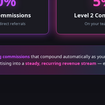
0%
5
Commissions
Level 2 Co
direct referrals
On your tea
g commissions
that compound automatically as you
tising into a
steady, recurring revenue stream
— ef