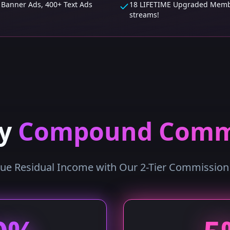
 Banner Ads, 400+ Text Ads
18 LIFETIME Upgraded Membe
streams!
ly
Compound Comm
rue Residual Income with Our 2-Tier Commissio