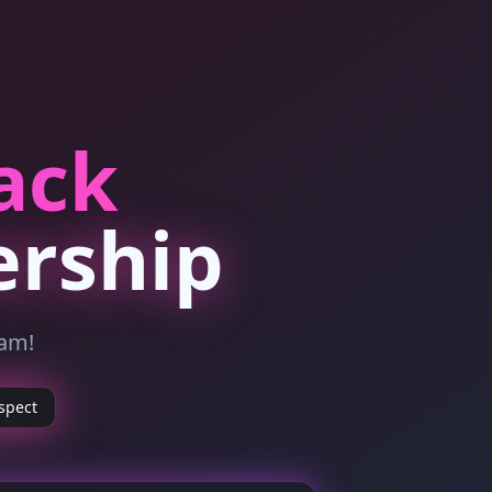
ack
ership
ram!
spect