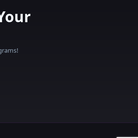
Your
ograms!