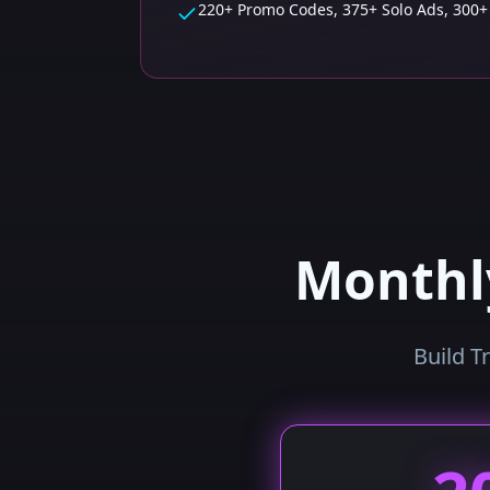
220+ Promo Codes, 375+ Solo Ads, 300+
Month
Build T