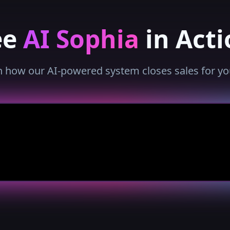
ee
AI Sophia
in Acti
 how our AI-powered system closes sales for yo