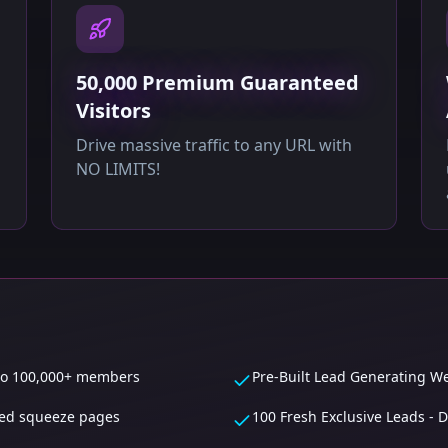
50,000 Premium Guaranteed
Visitors
Drive massive traffic to any URL with
NO LIMITS!
 to 100,000+ members
Pre-Built Lead Generating We
ited squeeze pages
100 Fresh Exclusive Leads -