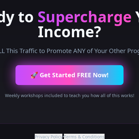
dy to
Supercharge
Income?
L This Traffic to Promote ANY of Your Other Pr
🚀 Get Started FREE Now!
Weekly workshops included to teach you how all of this works!
Privacy Policy
•
Terms & Conditions