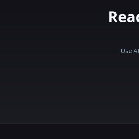
Rea
Use AL