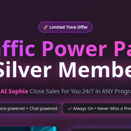
🚀 Limited Time Offer
affic Power P
Silver Memb
t
AI Sophia
Close Sales for You 24/7 in ANY Prog
oice-powered + Chat-powered
Always On • Never Miss a Pro