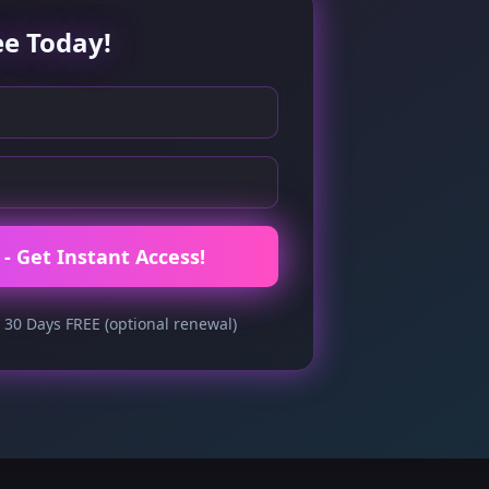
ee Today!
- Get Instant Access!
 30 Days FREE (optional renewal)