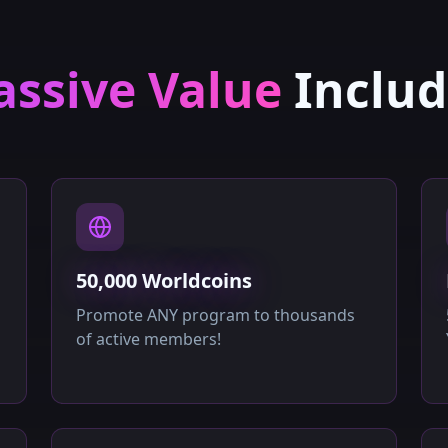
ssive Value
Inclu
50,000 Worldcoins
Promote ANY program to thousands
of active members!