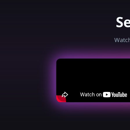
S
Watch