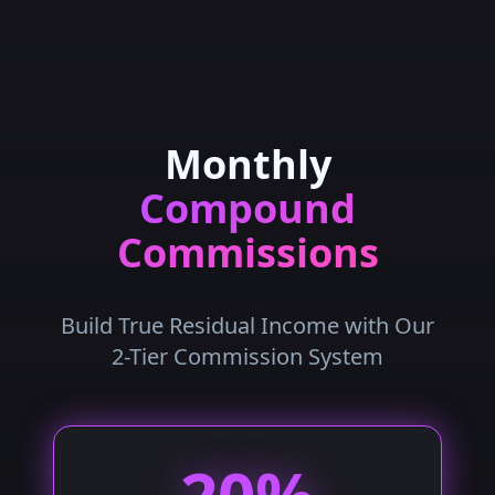
Monthly
Compound
Commissions
Build True Residual Income with Our
2-Tier Commission System