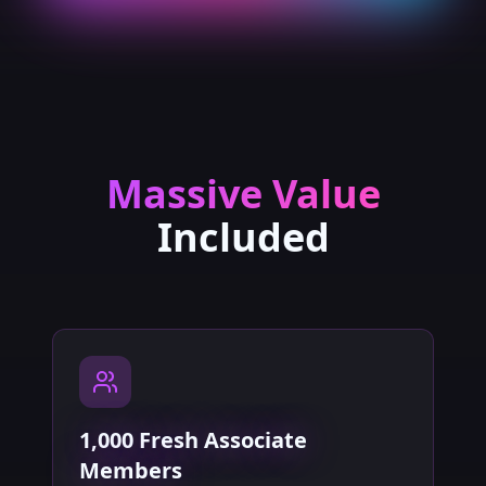
Massive Value
Included
1,000 Fresh Associate
Members