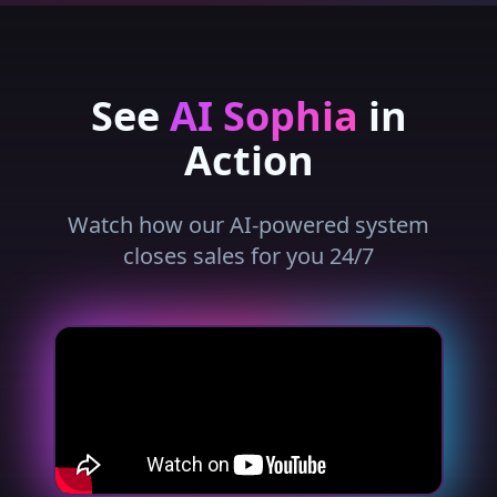
See
AI Sophia
in
Action
Watch how our AI-powered system
closes sales for you 24/7