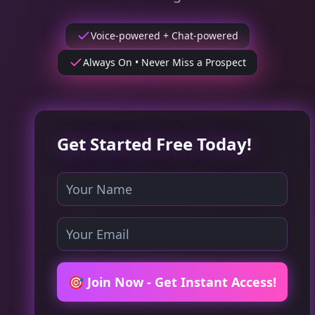
Voice-powered + Chat-powered
Always On • Never Miss a Prospect
Get Started Free Today!
🎯 Join Now - Get Instant Access!