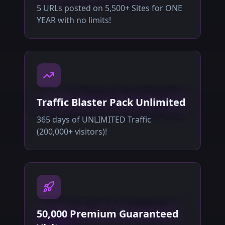
5 URLs posted on 5,500+ Sites for ONE
YEAR with no limits!
Traffic Blaster Pack Unlimited
365 days of UNLIMITED Traffic
(200,000+ visitors)!
50,000 Premium Guaranteed