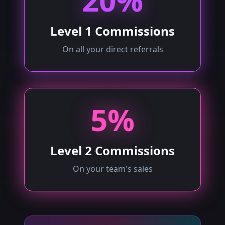
20%
Level 1 Commissions
On all your direct referrals
5%
Level 2 Commissions
On your team's sales