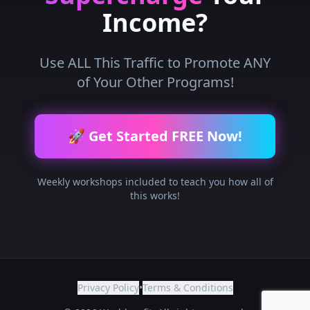
Income?
Use ALL This Traffic to Promote ANY
of Your Other Programs!
🚀 Get Started FREE Now!
Weekly workshops included to teach you how all of
this works!
Privacy Policy
•
Terms & Conditions