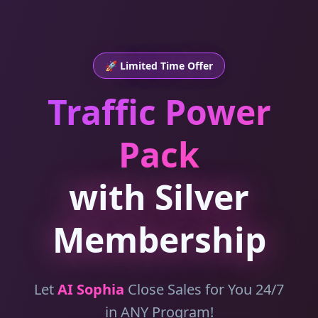
🚀 Limited Time Offer
Traffic Power
Pack
with Silver
Membership
Let
AI Sophia
Close Sales for You 24/7
in ANY Program!