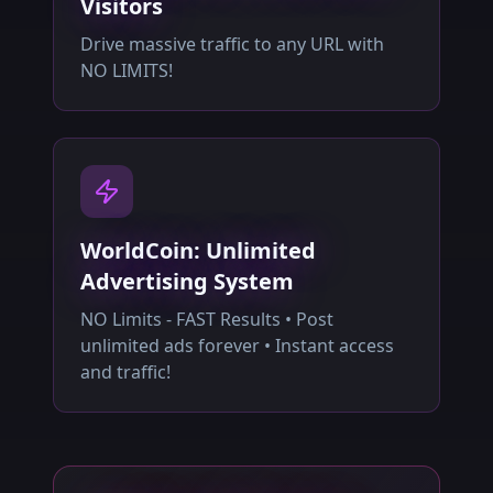
Visitors
Drive massive traffic to any URL with
NO LIMITS!
WorldCoin: Unlimited
Advertising System
NO Limits - FAST Results • Post
unlimited ads forever • Instant access
and traffic!