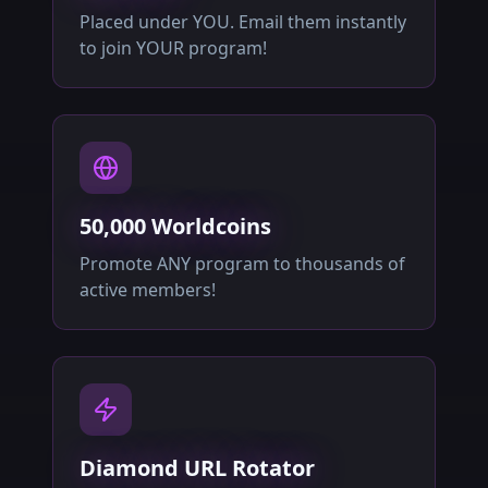
Placed under YOU. Email them instantly
to join YOUR program!
50,000 Worldcoins
Promote ANY program to thousands of
active members!
Diamond URL Rotator