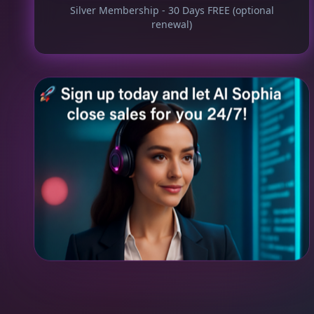
Silver Membership - 30 Days FREE (optional
renewal)