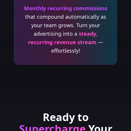
Monthly recurring commissions
that compound automatically as
your team grows. Turn your
advertising into a
steady,
recurring revenue stream
—
effortlessly!
Ready to
Supercharge
Your