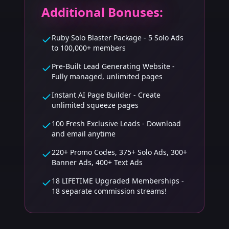
Additional Bonuses:
Ruby Solo Blaster Package - 5 Solo Ads
to 100,000+ members
Pre-Built Lead Generating Website -
Fully managed, unlimited pages
Instant AI Page Builder - Create
unlimited squeeze pages
100 Fresh Exclusive Leads - Download
and email anytime
220+ Promo Codes, 375+ Solo Ads, 300+
Banner Ads, 400+ Text Ads
18 LIFETIME Upgraded Memberships -
18 separate commission streams!