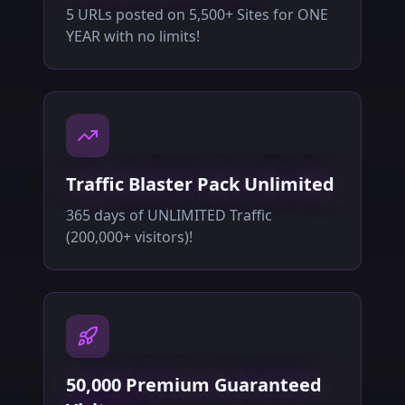
5 URLs posted on 5,500+ Sites for ONE
YEAR with no limits!
Traffic Blaster Pack Unlimited
365 days of UNLIMITED Traffic
(200,000+ visitors)!
50,000 Premium Guaranteed