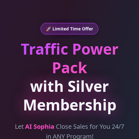
🚀 Limited Time Offer
Traffic Power
Pack
with Silver
Membership
Let
AI Sophia
Close Sales for You 24/7
in ANY Program!