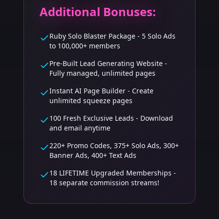
Additional Bonuses:
Ruby Solo Blaster Package - 5 Solo Ads
to 100,000+ members
Pre-Built Lead Generating Website -
Fully managed, unlimited pages
Instant AI Page Builder - Create
unlimited squeeze pages
100 Fresh Exclusive Leads - Download
and email anytime
220+ Promo Codes, 375+ Solo Ads, 300+
Banner Ads, 400+ Text Ads
18 LIFETIME Upgraded Memberships -
18 separate commission streams!