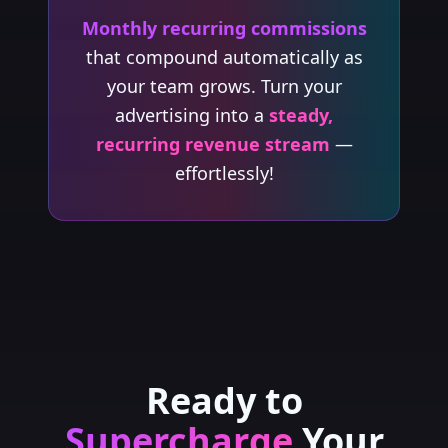
Monthly recurring commissions
that compound automatically as
your team grows. Turn your
advertising into a
steady,
recurring revenue stream
—
effortlessly!
Ready to
Supercharge
Your