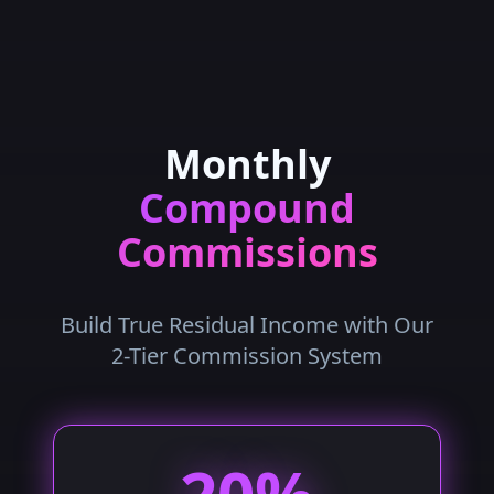
Monthly
Compound
Commissions
Build True Residual Income with Our
2-Tier Commission System