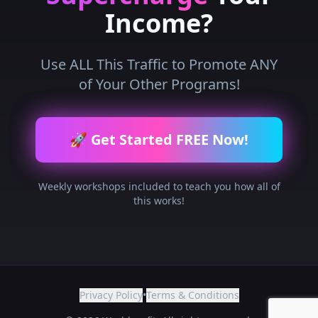
Income?
Use ALL This Traffic to Promote ANY
of Your Other Programs!
🚀 Get Started FREE Now!
Weekly workshops included to teach you how all of
this works!
Privacy Policy
•
Terms & Conditions