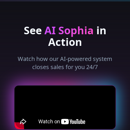
See
AI Sophia
in
Action
Watch how our AI-powered system
closes sales for you 24/7