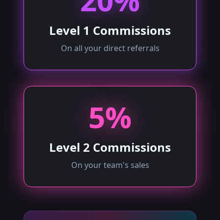
20%
Level 1 Commissions
On all your direct referrals
5%
Level 2 Commissions
On your team's sales