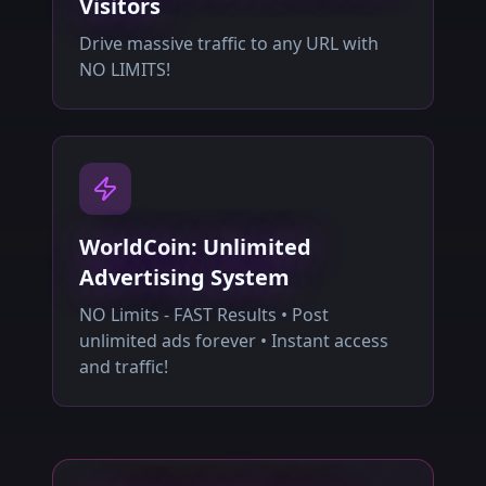
Visitors
Drive massive traffic to any URL with
NO LIMITS!
WorldCoin: Unlimited
Advertising System
NO Limits - FAST Results • Post
unlimited ads forever • Instant access
and traffic!