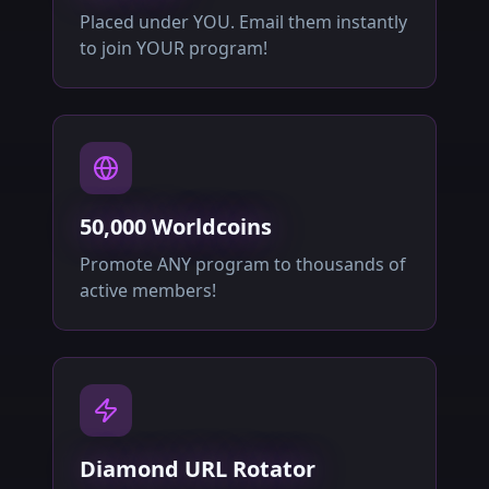
Placed under YOU. Email them instantly
to join YOUR program!
50,000 Worldcoins
Promote ANY program to thousands of
active members!
Diamond URL Rotator