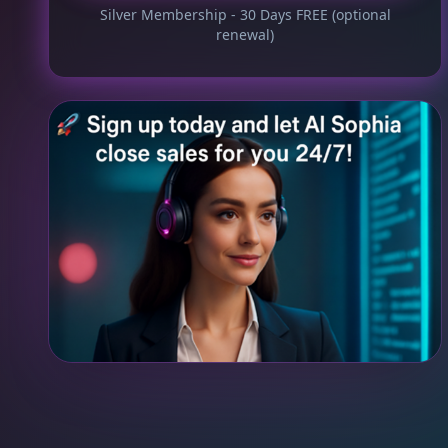
Silver Membership - 30 Days FREE (optional
renewal)