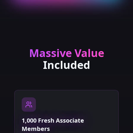
Massive Value
Included
1,000 Fresh Associate
Members