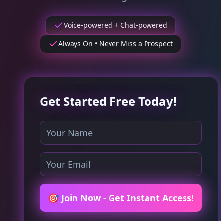
Voice-powered + Chat-powered
Always On • Never Miss a Prospect
Get Started Free Today!
🎯 Join Now - Get Instant Access!