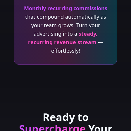
Monthly recurring commissions
that compound automatically as
your team grows. Turn your
advertising into a
steady,
recurring revenue stream
—
effortlessly!
Ready to
Supercharge
Your