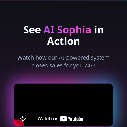
See
AI Sophia
in
Action
Watch how our AI-powered system
closes sales for you 24/7