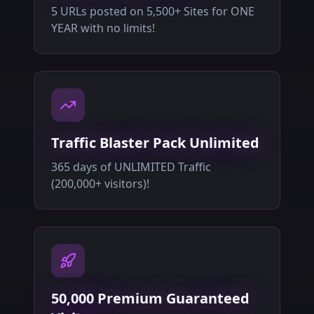
5 URLs posted on 5,500+ Sites for ONE
YEAR with no limits!
Traffic Blaster Pack Unlimited
365 days of UNLIMITED Traffic
(200,000+ visitors)!
50,000 Premium Guaranteed