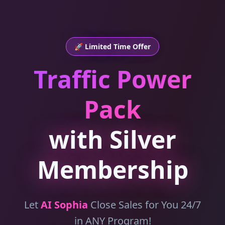
🚀 Limited Time Offer
Traffic Power
Pack
with Silver
Membership
Let
AI Sophia
Close Sales for You 24/7
in ANY Program!