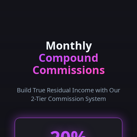
Monthly
Compound
Commissions
Build True Residual Income with Our
2-Tier Commission System