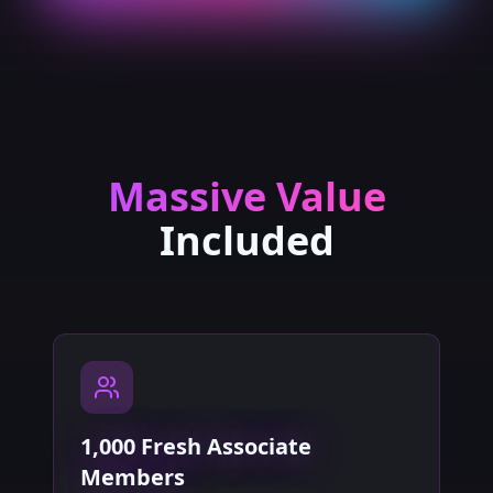
Massive Value
Included
1,000 Fresh Associate
Members