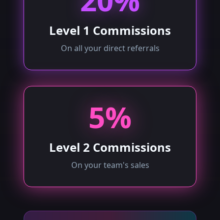
20%
Level 1 Commissions
On all your direct referrals
5%
Level 2 Commissions
On your team's sales