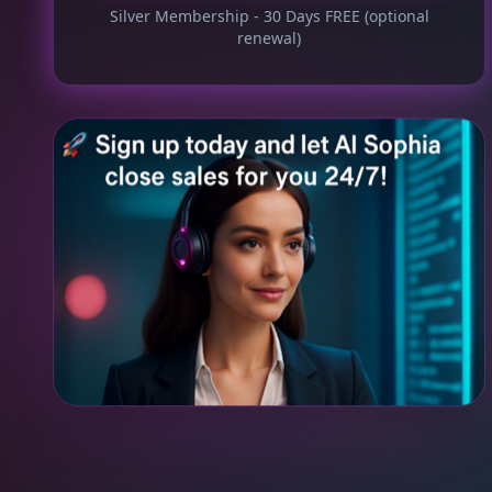
Silver Membership - 30 Days FREE (optional
renewal)