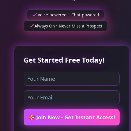
Voice-powered + Chat-powered
Always On • Never Miss a Prospect
Get Started Free Today!
🎯 Join Now - Get Instant Access!