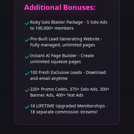
Additional Bonuses:
Ruby Solo Blaster Package - 5 Solo Ads
to 100,000+ members
Pre-Built Lead Generating Website -
Fully managed, unlimited pages
Instant AI Page Builder - Create
unlimited squeeze pages
100 Fresh Exclusive Leads - Download
and email anytime
220+ Promo Codes, 375+ Solo Ads, 300+
Banner Ads, 400+ Text Ads
18 LIFETIME Upgraded Memberships -
18 separate commission streams!