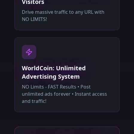
Visitors
Drive massive traffic to any URL with
NO LIMITS!
WorldCoin: Unlimited
Advertising System
NO Limits - FAST Results • Post
unlimited ads forever • Instant access
and traffic!