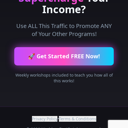
Income?
Use ALL This Traffic to Promote ANY
of Your Other Programs!
🚀 Get Started FREE Now!
Weekly workshops included to teach you how all of
this works!
Privacy Policy
•
Terms & Conditions