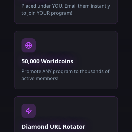
Placed under YOU. Email them instantly
to join YOUR program!
50,000 Worldcoins
Promote ANY program to thousands of
active members!
Diamond URL Rotator